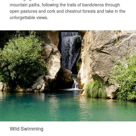
mountain paths, following the trails of bandoleros through
open pastures and cork and chestnut forests and take in the
unforgettable views.
Wild Swimming