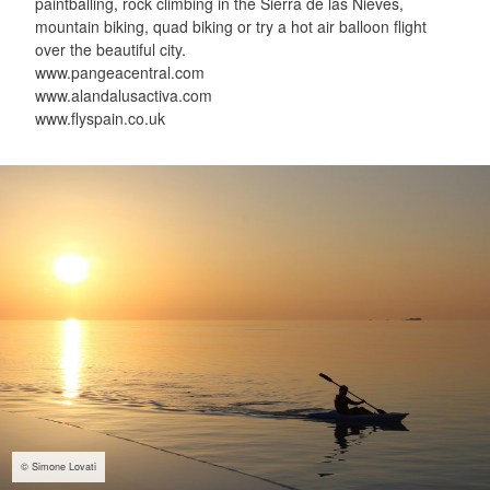
paintballing, rock climbing in the Sierra de las Nieves,
mountain biking, quad biking or try a hot air balloon flight
over the beautiful city.
www.pangeacentral.com
www.alandalusactiva.com
www.flyspain.co.uk
© Simone Lovati