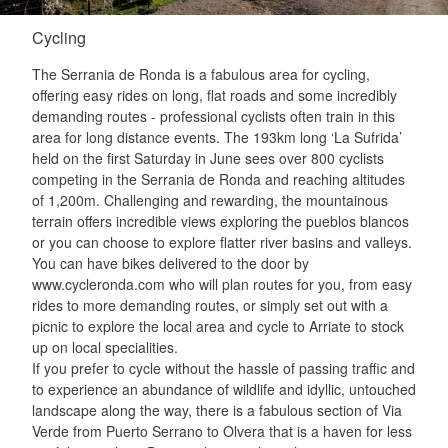
Cycling
The Serrania de Ronda is a fabulous area for cycling,
offering easy rides on long, flat roads and some incredibly
demanding routes - professional cyclists often train in this
area for long distance events. The 193km long ‘La Sufrida’
held on the first Saturday in June sees over 800 cyclists
competing in the Serrania de Ronda and reaching altitudes
of 1,200m. Challenging and rewarding, the mountainous
terrain offers incredible views exploring the pueblos blancos
or you can choose to explore flatter river basins and valleys.
You can have bikes delivered to the door by
www.cycleronda.com who will plan routes for you, from easy
rides to more demanding routes, or simply set out with a
picnic to explore the local area and cycle to Arriate to stock
up on local specialities.
If you prefer to cycle without the hassle of passing traffic and
to experience an abundance of wildlife and idyllic, untouched
landscape along the way, there is a fabulous section of Via
Verde from Puerto Serrano to Olvera that is a haven for less