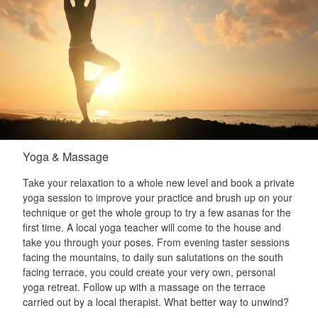
Yoga & Massage
Take your relaxation to a whole new level and book a private
yoga session to improve your practice and brush up on your
technique or get the whole group to try a few asanas for the
first time. A local yoga teacher will come to the house and
take you through your poses. From evening taster sessions
facing the mountains, to daily sun salutations on the south
facing terrace, you could create your very own, personal
yoga retreat. Follow up with a massage on the terrace
carried out by a local therapist. What better way to unwind?