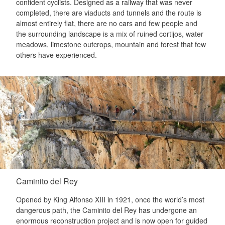
confident cyclists. Designed as a railway that was never
completed, there are viaducts and tunnels and the route is
almost entirely flat, there are no cars and few people and
the surrounding landscape is a mix of ruined cortijos, water
meadows, limestone outcrops, mountain and forest that few
others have experienced.
Caminito del Rey
Opened by King Alfonso XIII in 1921, once the world’s most
dangerous path, the Caminito del Rey has undergone an
enormous reconstruction project and is now open for guided