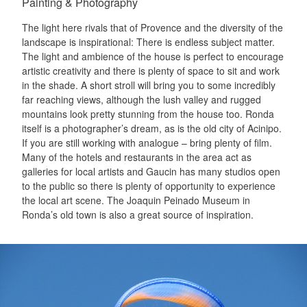
Painting & Photography
The light here rivals that of Provence and the diversity of the
landscape is inspirational: There is endless subject matter.
The light and ambience of the house is perfect to encourage
artistic creativity and there is plenty of space to sit and work
in the shade. A short stroll will bring you to some incredibly
far reaching views, although the lush valley and rugged
mountains look pretty stunning from the house too. Ronda
itself is a photographer’s dream, as is the old city of Acinipo.
If you are still working with analogue – bring plenty of film.
Many of the hotels and restaurants in the area act as
galleries for local artists and Gaucin has many studios open
to the public so there is plenty of opportunity to experience
the local art scene. The Joaquin Peinado Museum in
Ronda’s old town is also a great source of inspiration.