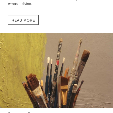
wraps – divine.
READ MORE