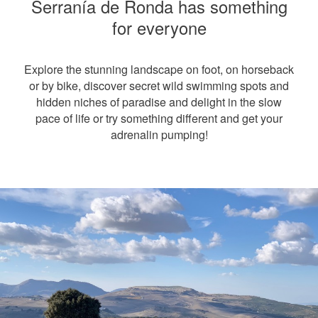
Serranía de Ronda has something
for everyone
Explore the stunning landscape on foot, on horseback
or by bike, discover secret wild swimming spots and
hidden niches of paradise and delight in the slow
pace of life or try something different and get your
adrenalin pumping!