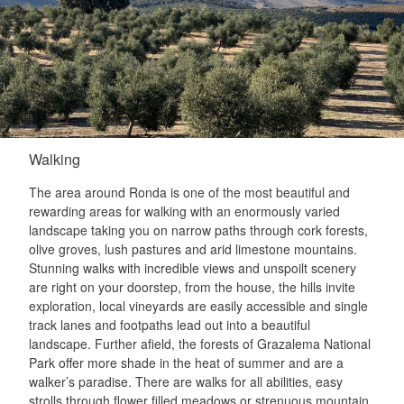
Walking
The area around Ronda is one of the most beautiful and
rewarding areas for walking with an enormously varied
landscape taking you on narrow paths through cork forests,
olive groves, lush pastures and arid limestone mountains.
Stunning walks with incredible views and unspoilt scenery
are right on your doorstep, from the house, the hills invite
exploration, local vineyards are easily accessible and single
track lanes and footpaths lead out into a beautiful
landscape. Further afield, the forests of Grazalema National
Park offer more shade in the heat of summer and are a
walker’s paradise. There are walks for all abilities, easy
strolls through flower filled meadows or strenuous mountain