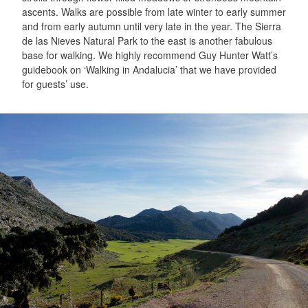
ascents. Walks are possible from late winter to early summer
and from early autumn until very late in the year. The Sierra
de las Nieves Natural Park to the east is another fabulous
base for walking. We highly recommend Guy Hunter Watt’s
guidebook on ‘Walking in Andalucia’ that we have provided
for guests’ use.