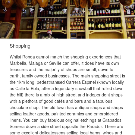
Shopping
Whilst Ronda cannot match the shopping experiences that
Marbella, Malaga or Seville can offer, it does have its own
treasures and the majority of shops are small, down to
earth, family owned businesses. The main shopping street is
the 1km long, pedestrianised Carrera Espinel (known locally
as Calle la Bola, after a legendary snowball that rolled down
the hill) there is a mix of high street and independent shops
with a plethora of good cafés and bars and a fabulous
chocolate shop. The old town has antique shops and shops
selling leather goods, painted ceramics and embroidered
linens. You can buy fabulous original etchings at Grabados
Somera down a side street opposite the Parador. There are
some excellent delicatessens selling local hams, wines and