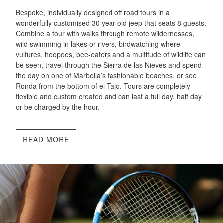
Bespoke, individually designed off road tours in a
wonderfully customised 30 year old jeep that seats 8 guests.
Combine a tour with walks through remote wildernesses,
wild swimming in lakes or rivers, birdwatching where
vultures, hoopoes, bee-eaters and a multitude of wildlife can
be seen, travel through the Sierra de las Nieves and spend
the day on one of Marbella’s fashionable beaches, or see
Ronda from the bottom of el Tajo. Tours are completely
flexible and custom created and can last a full day, half day
or be charged by the hour.
READ MORE