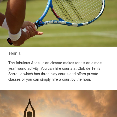
Tennis
The fabulous Andalucian climate makes tennis an almost
year round activity. You can hire courts at Club de Tenis
Serrania which has three clay courts and offers private
classes or you can simply hire a court by the hour.