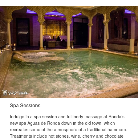
Spa Sessions
Indulge in a spa session and full body massage at Ronda’s
new spa Aguas de Ronda down in the old town, which
recreates some of the atmosphere of a traditional hammam.
Treatments include hot stones, wine, cherry and chocolate