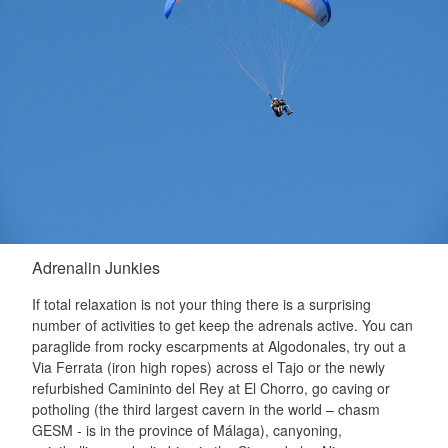
Adrenalin Junkies
If total relaxation is not your thing there is a surprising
number of activities to get keep the adrenals active. You can
paraglide from rocky escarpments at Algodonales, try out a
Via Ferrata (iron high ropes) across el Tajo or the newly
refurbished Camininto del Rey at El Chorro, go caving or
potholing (the third largest cavern in the world – chasm
GESM - is in the province of Málaga), canyoning,