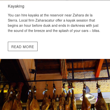
Kayaking
You can hire kayaks at the reservoir near Zahara de la
Sierra. Local firm Zaharacatur offer a kayak session that
begins an hour before dusk and ends in darkness with just
the sound of the breeze and the splash of your oars – bliss.
READ MORE