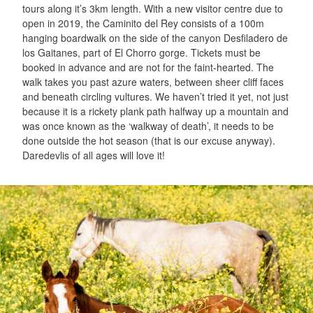
tours along it’s 3km length. With a new visitor centre due to
open in 2019, the Caminito del Rey consists of a 100m
hanging boardwalk on the side of the canyon Desfiladero de
los Gaitanes, part of El Chorro gorge. Tickets must be
booked in advance and are not for the faint-hearted. The
walk takes you past azure waters, between sheer cliff faces
and beneath circling vultures. We haven’t tried it yet, not just
because it is a rickety plank path halfway up a mountain and
was once known as the ‘walkway of death’, it needs to be
done outside the hot season (that is our excuse anyway).
Daredevlis of all ages will love it!