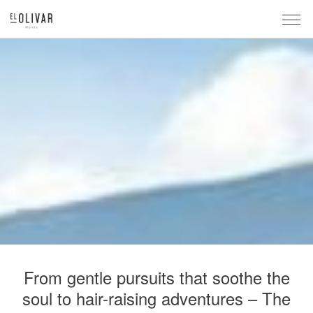
From gentle pursuits that soothe the
soul to hair-raising adventures – The