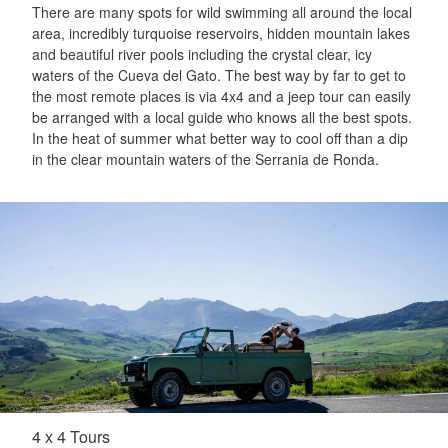
There are many spots for wild swimming all around the local
area, incredibly turquoise reservoirs, hidden mountain lakes
and beautiful river pools including the crystal clear, icy
waters of the Cueva del Gato. The best way by far to get to
the most remote places is via 4x4 and a jeep tour can easily
be arranged with a local guide who knows all the best spots.
In the heat of summer what better way to cool off than a dip
in the clear mountain waters of the Serrania de Ronda.
4 x 4 Tours