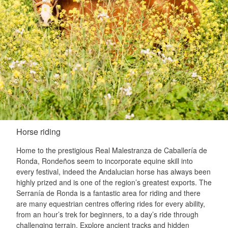
Horse riding
Home to the prestigious Real Malestranza de Caballería de
Ronda, Rondeños seem to incorporate equine skill into
every festival, indeed the Andalucian horse has always been
highly prized and is one of the region’s greatest exports. The
Serranía de Ronda is a fantastic area for riding and there
are many equestrian centres offering rides for every ability,
from an hour’s trek for beginners, to a day’s ride through
challenging terrain. Explore ancient tracks and hidden